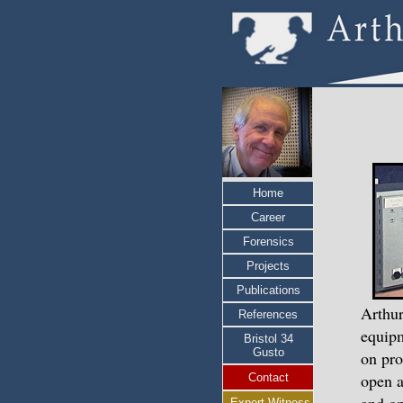
Home
Career
Forensics
Projects
Publications
Arthur
References
equipm
Bristol 34
Gusto
on pro
open a
Contact
Expert Witness