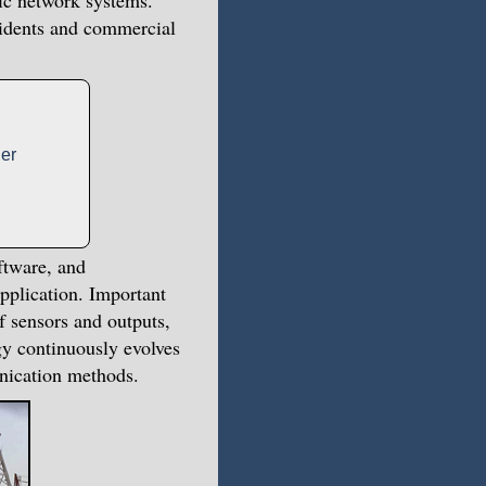
lic network systems.
ccidents and commercial
er
ftware, and
pplication. Important
f sensors and outputs,
gy continuously evolves
nication methods.