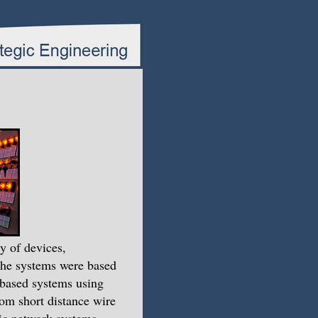
y of devices,
The systems were based
-based systems using
om short distance wire