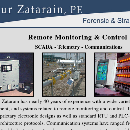
Remote Monitoring & Control
SCADA - Telemetry - Communications
 Zatarain has nearly 40 years of experience with a wide variet
ent, and systems related to remote monitoring and control. 
prietary electronic designs as well as standard RTU and PLC
rchitecture protocols. Communication systems have ranged fr