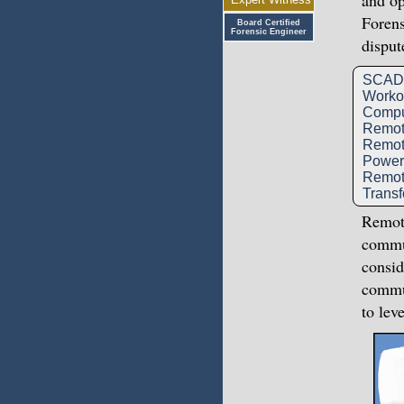
and op
Forens
Board Certified
Forensic Engineer
disput
SCADA
Workov
Compu
Remote
Remot
Power 
Remot
Transf
Remote
commun
consid
commun
to lev