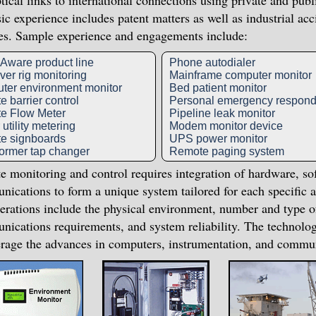
tical links to international connections using private and pub
ic experience includes patent matters as well as industrial a
es. Sample experience and engagements include:
ware product line
Phone autodialer
er rig monitoring
Mainframe computer monitor
ter environment monitor
Bed patient monitor
 barrier control
Personal emergency respond
e Flow Meter
Pipeline leak monitor
utility metering
Modem monitor device
e signboards
UPS power monitor
ormer tap changer
Remote paging system
 monitoring and control requires integration of hardware, so
ications to form a unique system tailored for each specific a
erations include the physical environment, number and type o
ications requirements, and system reliability. The technolo
erage the advances in computers, instrumentation, and commu