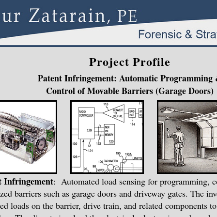
Project Profile
Patent Infringement: Automatic Programming
Control of Movable Barriers (Garage Doors)
t Infringement
: Automated load sensing for programming, co
zed barriers such as garage doors and driveway gates. The in
ed loads on the barrier, drive train, and related components t