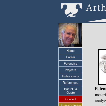
Home
Career
Forensics
Projects
Publications
References
Paten
Bristol 34
Gusto
motari
Contact
analyz
Expert Witness