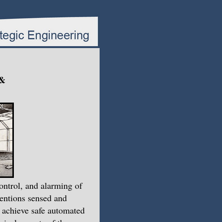
 &
ntrol, and alarming of
ventions sensed and
o achieve safe automated