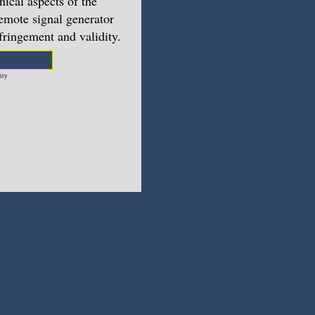
nical aspects of the
emote signal generator
nfringement and validity.
ity