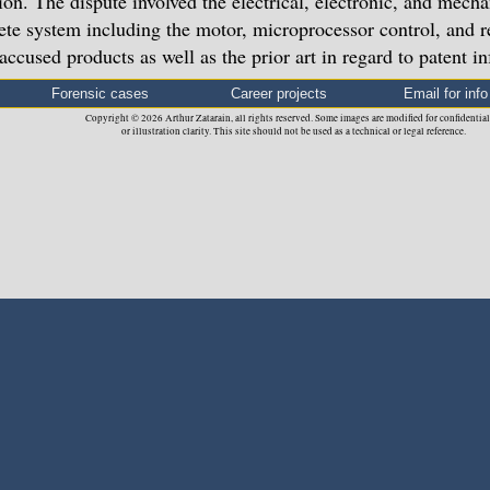
ion. The dispute involved the electrical, electronic, and mecha
te system including the motor, microprocessor control, and r
 accused products as well as the prior art in regard to patent i
Forensic cases
Career projects
Email for info
Copyright © 2026 Arthur Zatarain, all rights reserved. Some images are modified for confidential
or illustration clarity. This site should not be used as a technical or legal reference.