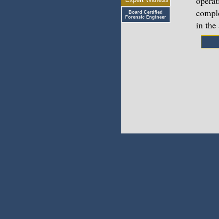
operat
comple
Board Certified
Forensic Engineer
in the