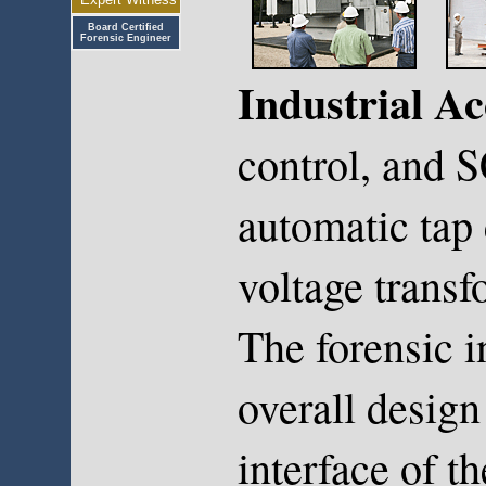
Board Certified
Forensic Engineer
Industrial Ac
control, and 
automatic tap 
voltage transfo
The forensic i
overall design
interface of t