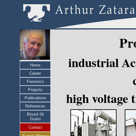
Pr
industrial A
Home
Career
Forensics
Projects
high voltage 
Publications
References
Bristol 34
Gusto
Contact
Expert Witness