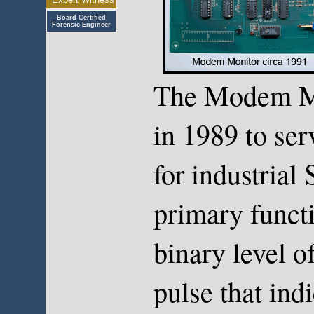
Board Certified
Forensic Engineer
The Modem Mo
in 1989 to ser
for industria
primary functi
binary level o
pulse that ind