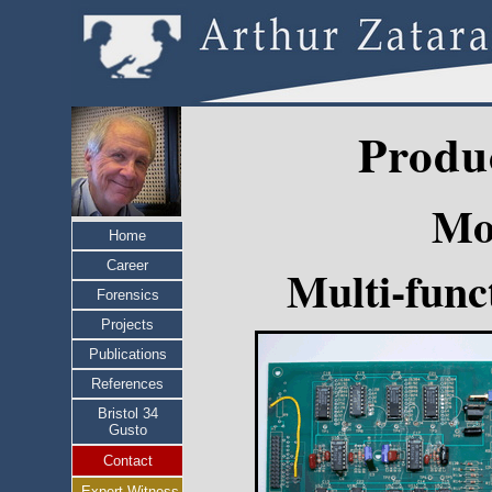
Produ
Mo
Home
Career
Multi-fun
Forensics
Projects
Publications
References
Bristol 34
Gusto
Contact
Expert Witness