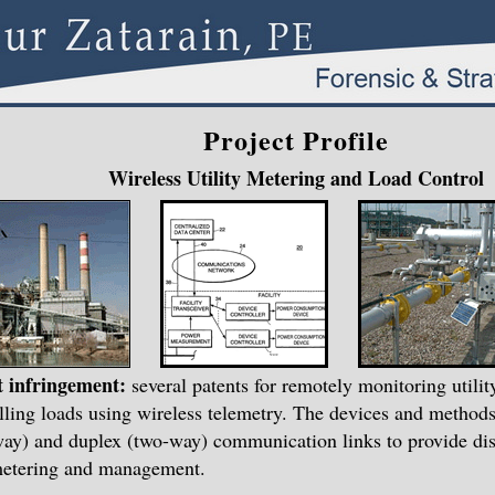
Project Profile
Wireless Utility Metering and Load Control
t infringement:
several patents for remotely monitoring utili
lling loads using wireless telemetry. The devices and methods
ay) and duplex (two-way) communication links to provide dist
metering and management.