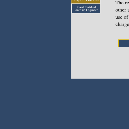
The re
Board Certified
other 
Forensic Engineer
use of
charge