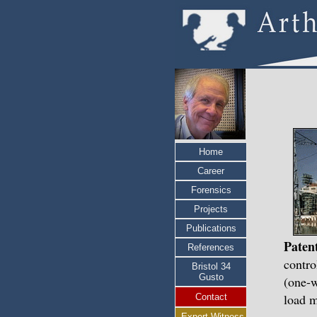
Home
Career
Forensics
Projects
Publications
Paten
References
contro
Bristol 34
Gusto
(one-w
load 
Contact
Expert Witness