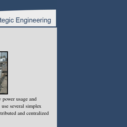
ty power usage and
 use several simplex
ributed and centralized