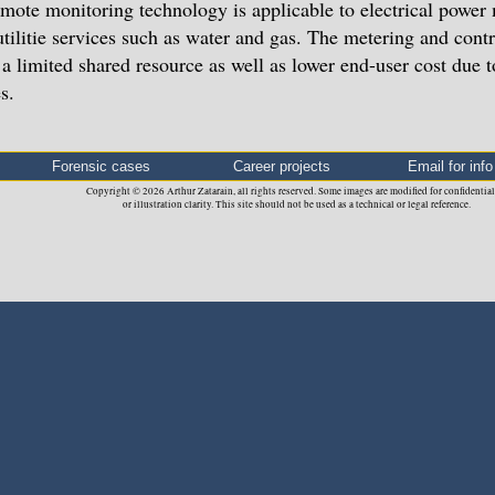
mote monitoring technology is applicable to electrical power 
utilitie services such as water and gas. The metering and cont
 a limited shared resource as well as lower end-user cost due
s.
Forensic cases
Career projects
Email for info
Copyright © 2026 Arthur Zatarain, all rights reserved. Some images are modified for confidential
or illustration clarity. This site should not be used as a technical or legal reference.