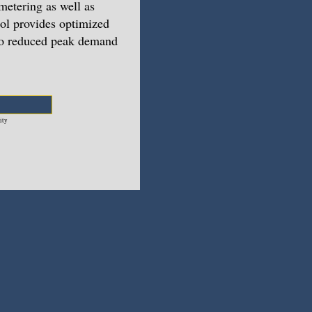
metering as well as
rol provides optimized
 to reduced peak demand
ity