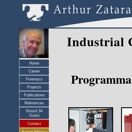
Industrial
Home
Career
Programmable
Forensics
Projects
Publications
References
Bristol 34
Gusto
Contact
Expert Witness