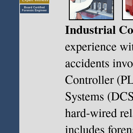
Board Certified
Forensic Engineer
Industrial Co
experience wi
accidents inv
Controller (PL
Systems (DCS)
hard-wired rel
includes foren