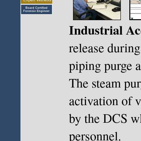
Board Certified
Forensic Engineer
Industrial Ac
release durin
piping purge a
The steam pur
activation of 
by the DCS wh
personnel.