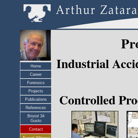
Pr
Industrial Acc
Home
Career
Forensics
Projects
Controlled Pro
Publications
References
Bristol 34
Gusto
Contact
Expert Witness