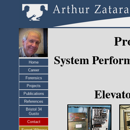
Pr
System Perform
Home
Career
Forensics
Projects
Elevat
Publications
References
Bristol 34
Gusto
Contact
Expert Witness