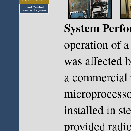
Board Certified
Forensic Engineer
System Perf
operation of a
was affected b
a commercial 
microprocesso
installed in st
provided radi