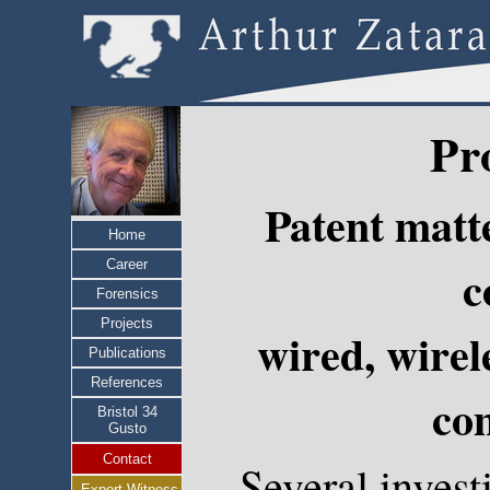
Pr
Patent matt
Home
Career
c
Forensics
Projects
wired, wirel
Publications
References
co
Bristol 34
Gusto
Contact
Several invest
Expert Witness