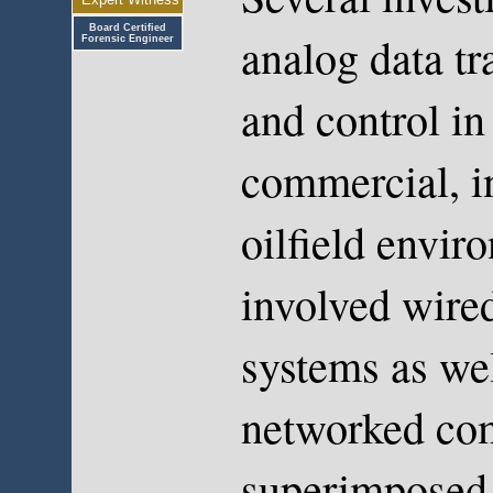
Board Certified
analog data t
Forensic Engineer
and control in
commercial, in
oilfield envir
involved wired
systems as wel
networked com
superimposed 